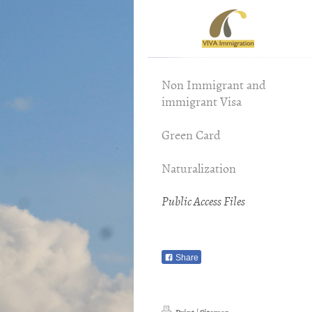
Viv
Non Immigrant and
immigrant Visa
Green Card
Naturalization
Public Access Files
Share