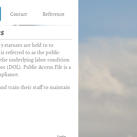
Contact
Reference
es
ation
 statuses are held to to
 is referred to as the public
the underlying labor condition
r (DOL). Public Access File is a
pliance.
nd train their staff to maintain
Login