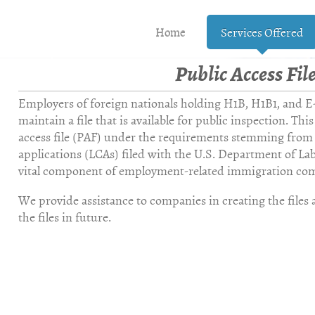
Home
Services Offered
Public Access Fil
a Immigr
Employers of foreign nationals holding H1B, H1B1, and E-3
maintain a file that is available for public inspection. This
access file (PAF) under the requirements stemming from 
applications (LCAs) filed with the U.S. Department of Labo
vital component of employment-related immigration com
We provide assistance to companies in creating the files a
the files in future.