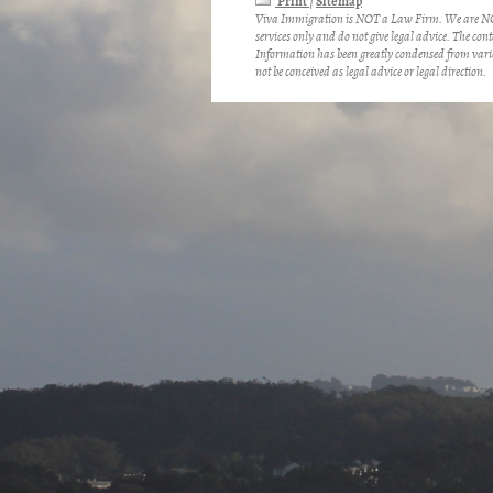
Print
Sitemap
|
Viva Immigration is NOT a Law Firm. We are NOT
services only and do not give legal advice. The cont
Information has been greatly condensed from vario
not be conceived as legal advice or legal direction.