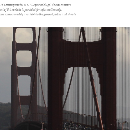
 Attorneys in the U.S. We provide legal documentation
ent of this website is provided for informationonly.
us sources readily available to the general public and should